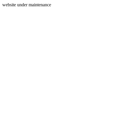
website under maintenance