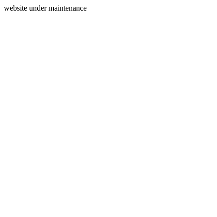
website under maintenance