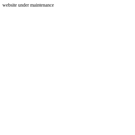
website under maintenance