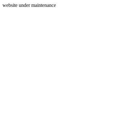
website under maintenance