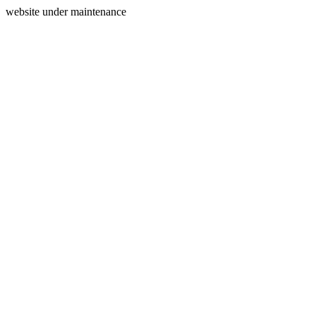
website under maintenance