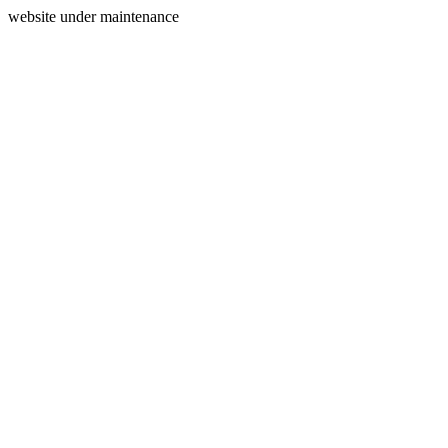
website under maintenance