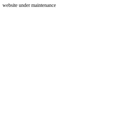
website under maintenance