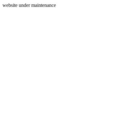
website under maintenance