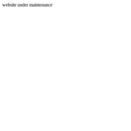
website under maintenance