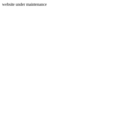
website under maintenance