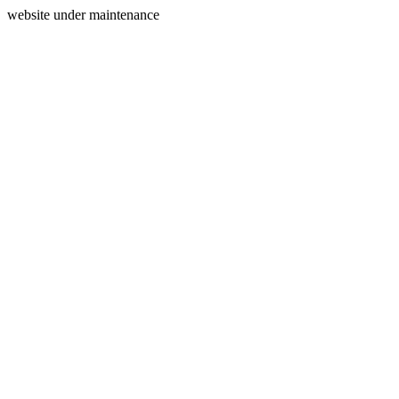
website under maintenance