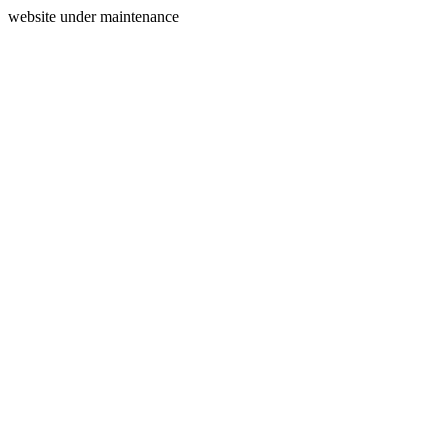
website under maintenance