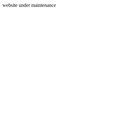
website under maintenance