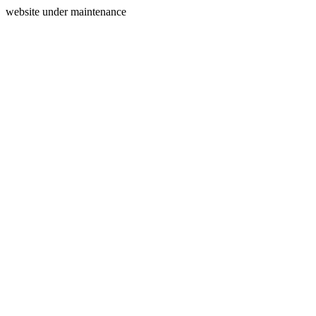
website under maintenance