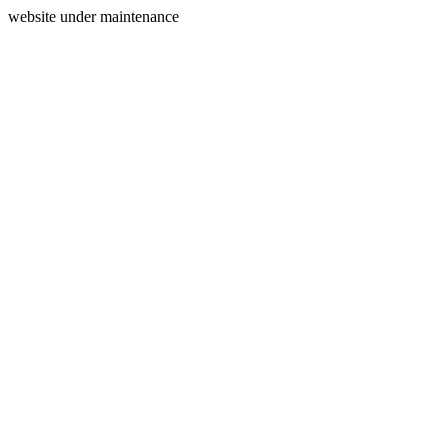
website under maintenance