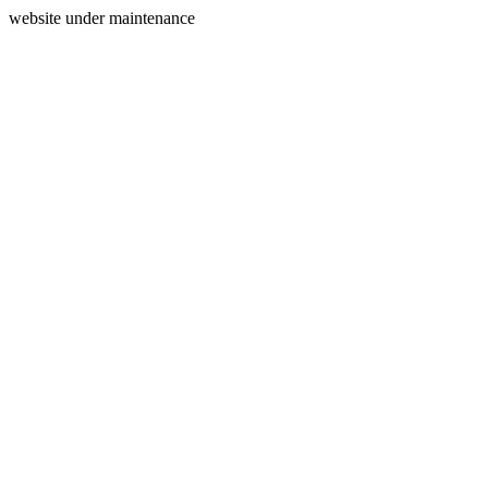
website under maintenance