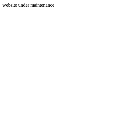
website under maintenance