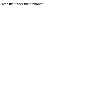
website under maintenance