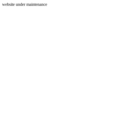
website under maintenance