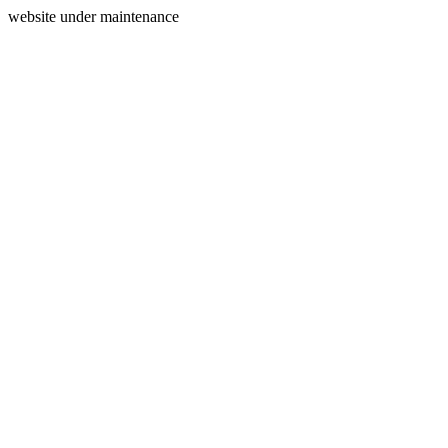
website under maintenance