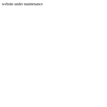
website under maintenance