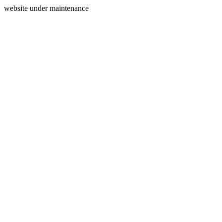
website under maintenance