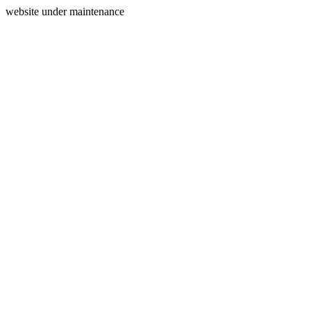
website under maintenance