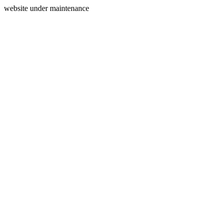
website under maintenance