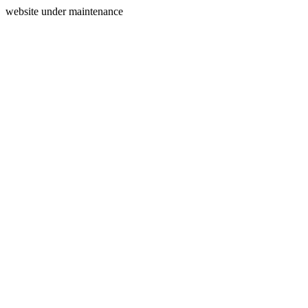
website under maintenance