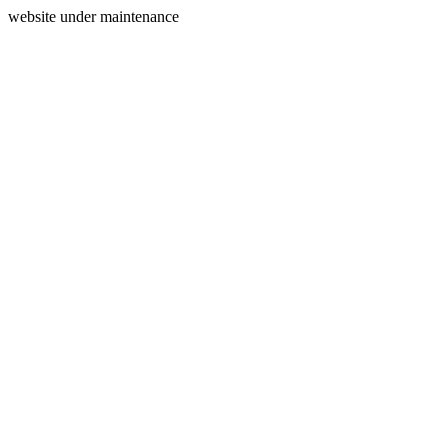
website under maintenance