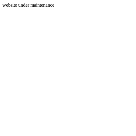
website under maintenance