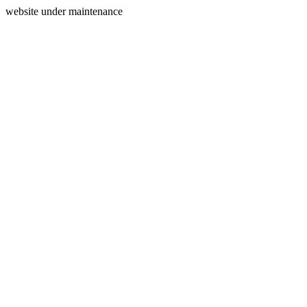
website under maintenance