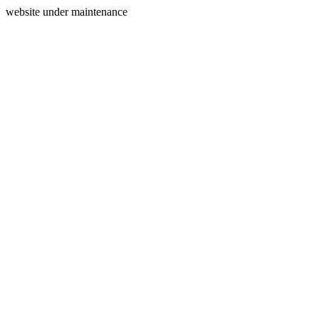
website under maintenance