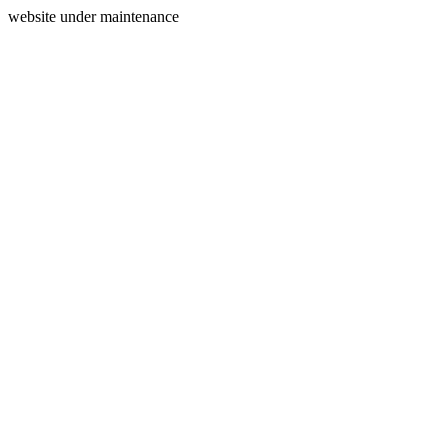
website under maintenance