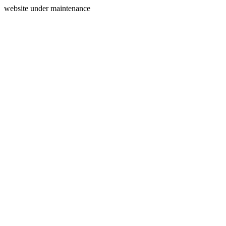
website under maintenance