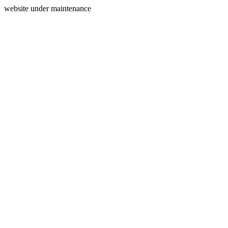
website under maintenance