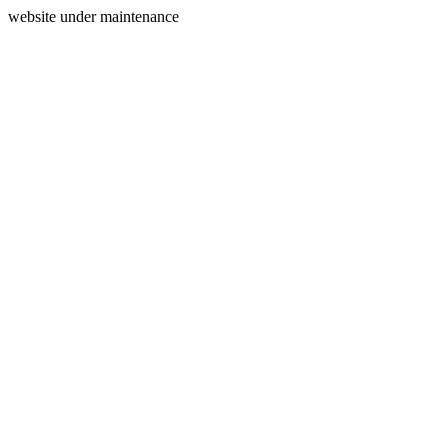
website under maintenance