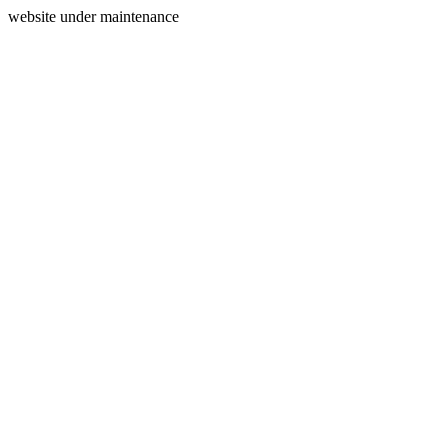
website under maintenance