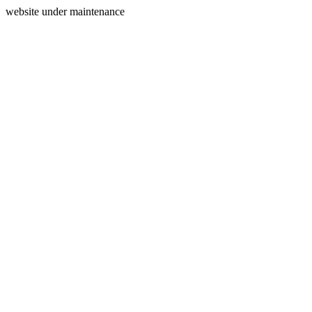
website under maintenance