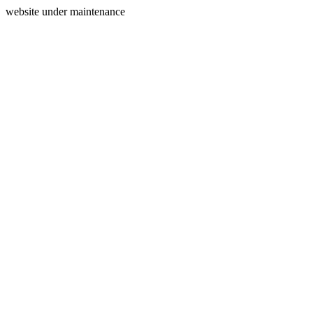
website under maintenance