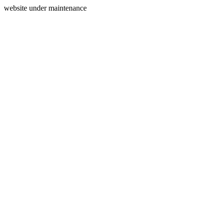
website under maintenance