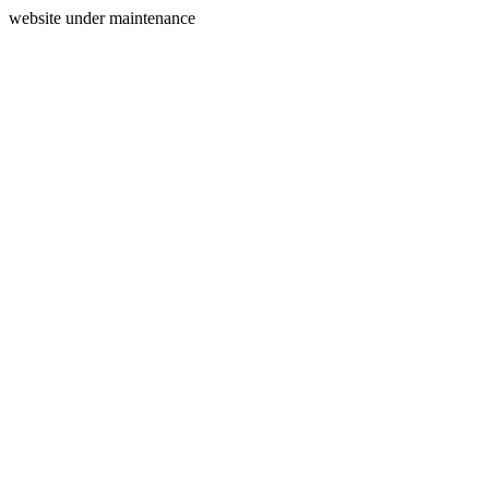
website under maintenance