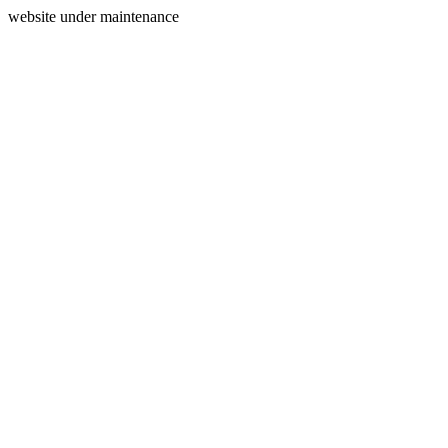
website under maintenance