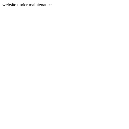
website under maintenance