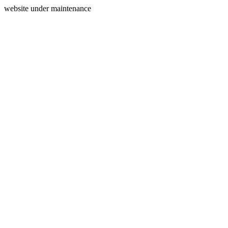
website under maintenance