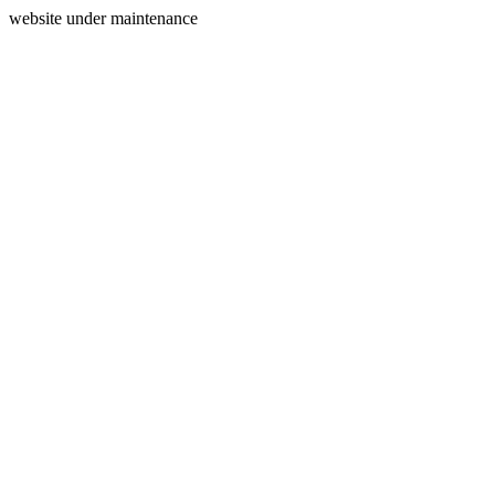
website under maintenance