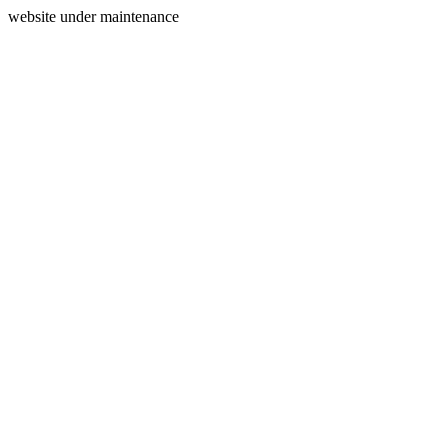
website under maintenance