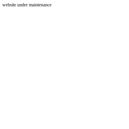
website under maintenance