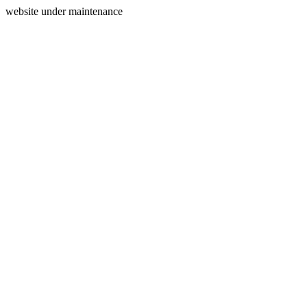
website under maintenance