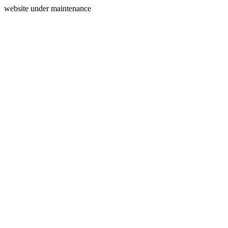
website under maintenance