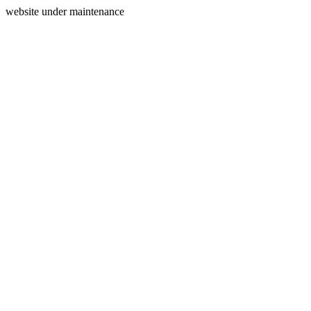
website under maintenance