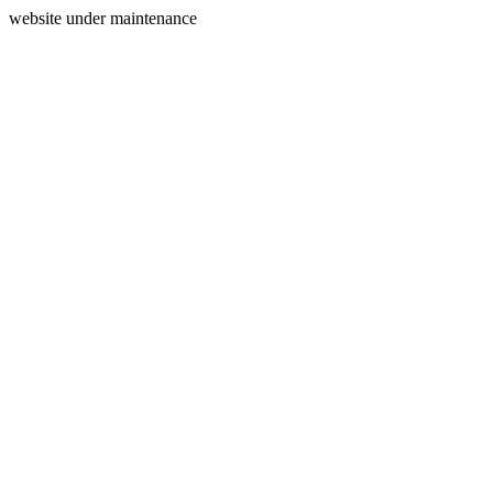
website under maintenance