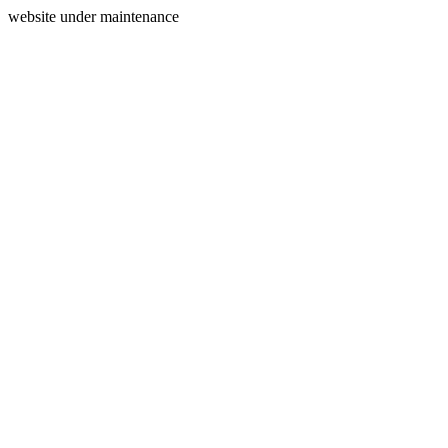
website under maintenance