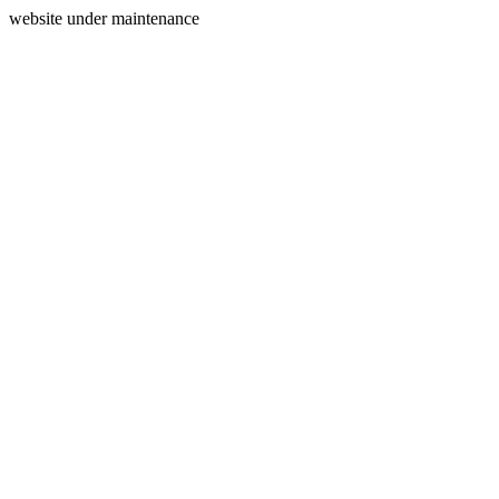
website under maintenance